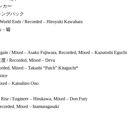
ランカー
ルッキングバック
World Ends / Recorded – Hiroyuki Kawahara
ay – 嘘
gain / Mixed – Asako Fujiwara, Recorded, Mixed – Kazutoshi Eguchi
/ Recorded, Mixed – Devu
corded, Mixed – Takashi “Patch” Kitaguchi*
oice
Mixed – Katsuhiro Ono
 Rise / Engineer – Hirukawa, Mixed – Don Fury
Recorded, Mixed – Inamuragasaki