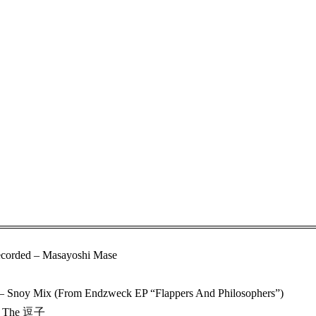
corded – Masayoshi Mase
– Snoy Mix (From Endzweck EP “Flappers And Philosophers”)
In The 逗子