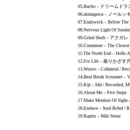
05.Bacho – ドリームド
06.akutagawa – ノー
07.Endzweck – Before The 
08.Nervous Light Of Sund
09.Grind Shaft – アクガレ
10.Commune – The Closest
11.The North End – Hello A
12.For Life – 振りかざす尺度 
13.Weave – Collateral / Re
14.Beat Break Screamer – V
15.Kiji – Ishi / Recorded, 
16.About Me – Five Stepz
17.Make Mention Of Sight–
18.Enslave – Soul Rebel / 
19.Raptor – Mile Stone