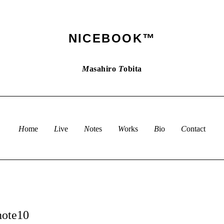
NICEBOOK™
M
asahiro
T
obita
Home
Live
Notes
Works
Bio
Contact
note10