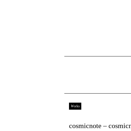
Works
cosmicnote – cosmic