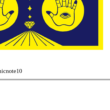
micnote10