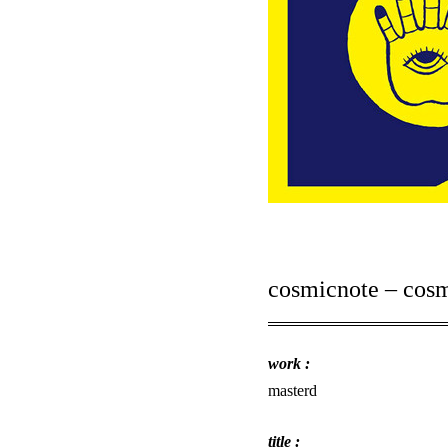
cosmicnote – cos
work :
masterd
title :