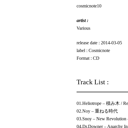
cosmicnote10
artist :
Various
release date : 2014-03-05
label :
Cosmicnote
Format : CD
Track List :
01.Heliotrope – 積み木 / Re
02.Noy – 重ねる時代
03.Snoy – New Revolution 
04.Dr.Downer – Anarchy 